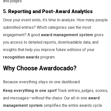
and judges.
5.
Reporting and Post-Award Analytics
Once your event ends, it’s time to analyze. How many people
submitted entries? Which categories saw the most
engagement? A good
award management system
gives
you access to detailed reports, downloadable data, and
insights that help you improve future editions of your
recognition awards
program.
Why Choose Awardocado?
Because everything stays on one dashboard.
Keep everything in one spot!
Track entries, judges, scores,
and messages—without the chaos. Our all-in-one
award
management system
simplifies the entire awards cycle.