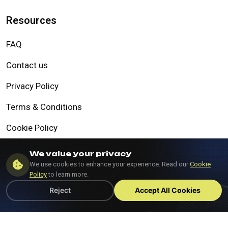
Resources
FAQ
Contact us
Privacy Policy
Terms & Conditions
Cookie Policy
Compliance
We value your privacy
We use cookies to enhance your experience. Read our
Cookie
Data Protection Policy
Policy
to learn more.
Reject
Accept All Cookies
©Copyright 2025, All Rights Reserved