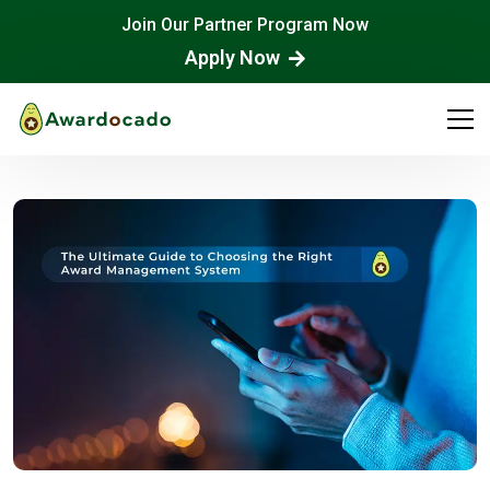
Join Our Partner Program Now
Apply Now