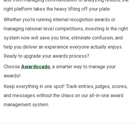
right platform takes the heavy lifting off your plate.
Whether you're running internal recognition awards or
managing national-level competitions, investing in the right
system now will save you time, eliminate confusion, and
help you deliver an experience everyone actually enjoys.
Ready to upgrade your awards process?
Choose
Awardocado
, a smarter way to manage your
awards!
Keep everything in one spot! Track entries, judges, scores,
and messages without the chaos on our all-in-one award
management system.