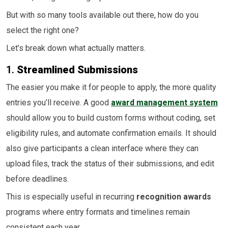
But with so many tools available out there, how do you
select the right one?
Let’s break down what actually matters.
1.
Streamlined Submissions
The easier you make it for people to apply, the more quality
entries you’ll receive. A good
award management system
should allow you to build custom forms without coding, set
eligibility rules, and automate confirmation emails. It should
also give participants a clean interface where they can
upload files, track the status of their submissions, and edit
before deadlines.
This is especially useful in recurring
recognition awards
programs where entry formats and timelines remain
consistent each year.