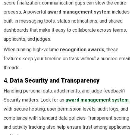
score finalization, communication gaps can slow the entire
process. A powerful
award management system
includes
built-in messaging tools, status notifications, and shared
dashboards that make it easy to collaborate across teams,
applicants, and judges.
When running high-volume
recognition awards
, these
features keep your timeline on track without a hundred email
threads.
4.
Data Security and Transparency
Handling personal data, attachments, and judge feedback?
Security matters. Look for an
award management system
with secure hosting, user permission levels, audit logs, and
compliance with standard data policies. Transparent scoring
and activity tracking also help ensure trust among applicants