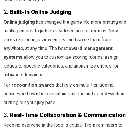
2.
Built-In Online Judging
Online judging
has changed the game. No more printing and
mailing entries to judges scattered across regions. Now,
jurors can log in, review entries, and score them from
anywhere, at any time. The best
award management
systems
allow you to customize scoring rubrics, assign
judges to specific categories, and anonymize entries for
unbiased decisions.
For
recognition awards
that rely on multi-tier judging,
online workflows help maintain fairness and speed—without
burning out your jury panel.
3.
Real-Time Collaboration & Communication
Keeping everyone in the loop is critical. From reminders to