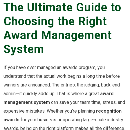
The Ultimate Guide to
Choosing the Right
Award Management
System
If you have ever managed an awards program, you
understand that the actual work begins a long time before
winners are announced. The entries, the judging, back-end
admin—it quickly adds up. That is where a great
award
management system
can save your team time, stress, and
expensive mistakes. Whether you're planning
recognition
awards
for your business or operating large-scale industry
awards, being on the right platform makes all the difference.