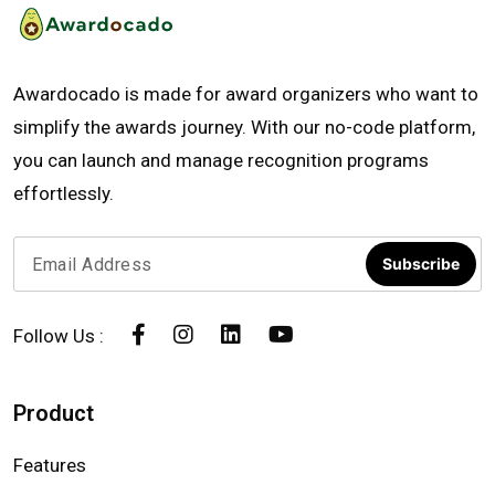
Awardocado is made for award organizers who want to
simplify the awards journey. With our no-code platform,
you can launch and manage recognition programs
effortlessly.
Subscribe
Follow Us :
Product
Features