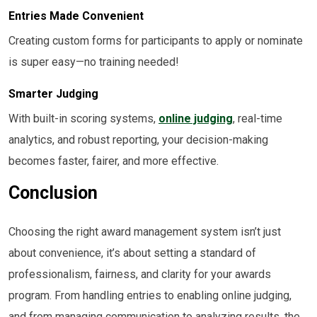
Entries Made Convenient
Creating custom forms for participants to apply or nominate
is super easy—no training needed!
Smarter Judging
With built-in scoring systems,
online judging
, real-time
analytics, and robust reporting, your decision-making
becomes faster, fairer, and more effective.
Conclusion
Choosing the right award management system isn’t just
about convenience, it’s about setting a standard of
professionalism, fairness, and clarity for your awards
program. From handling entries to enabling online judging,
and from managing communication to analyzing results, the