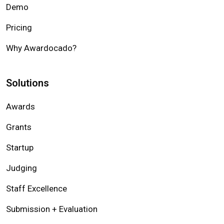
Demo
Pricing
Why Awardocado?
Solutions
Awards
Grants
Startup
Judging
Staff Excellence
Submission + Evaluation