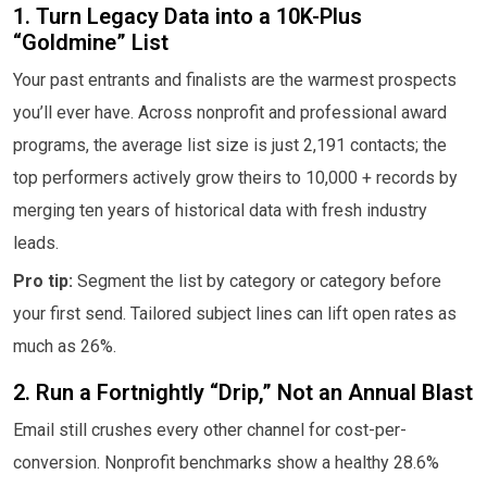
1. Turn Legacy Data into a 10K-Plus
“Goldmine” List
Your past entrants and finalists are the warmest prospects
you’ll ever have. Across nonprofit and professional award
programs, the average list size is just 2,191 contacts; the
top performers actively grow theirs to 10,000 + records by
merging ten years of historical data with fresh industry
leads.
Pro tip:
Segment the list by category or category before
your first send. Tailored subject lines can lift open rates as
much as 26%.
2. Run a Fortnightly “Drip,” Not an Annual Blast
Email still crushes every other channel for cost-per-
conversion. Nonprofit benchmarks show a healthy 28.6%