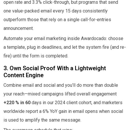
open rate and 3.3% click-through, but programs that send
one value-packed email every 15 days consistently
outperform those that rely on a single call-for-entries
announcement.
Automate your email marketing inside Awardocado: choose
a template, plug in deadlines, and let the system fire (and re-
fire) until the form is completed.
3. Own Social Proof With a Lightweight
Content Engine
Combine email and social and you’ll do more than double
your reach—mixed campaigns lifted overall engagement
+220 % in 60
days in our 2024 client cohort, and marketers
worldwide report a 6% YoY gain in email opens when social
is used to amplify the same message.