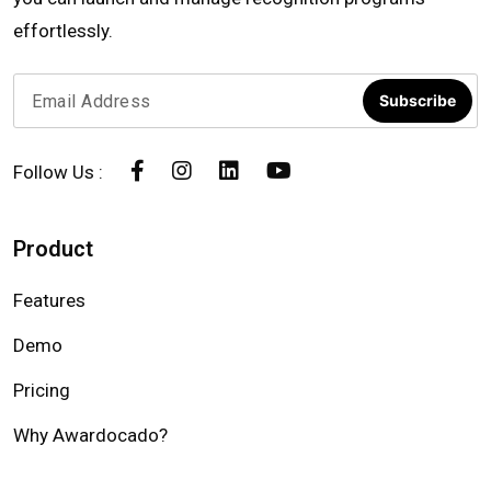
effortlessly.
Subscribe
Follow Us :
Product
Features
Demo
Pricing
Why Awardocado?