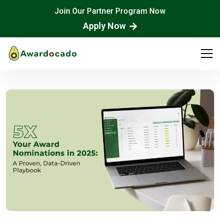
Join Our Partner Program Now
Apply Now