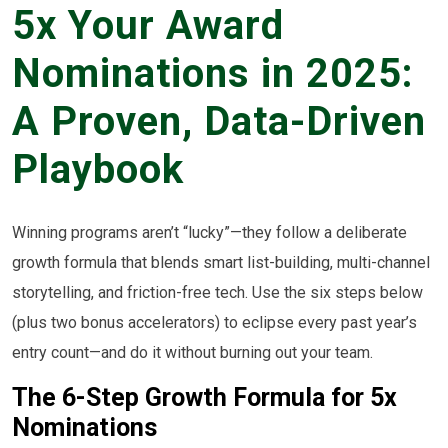
5x Your Award
Nominations in 2025:
A Proven, Data-Driven
Playbook
Winning programs aren’t “lucky”—they follow a deliberate
growth formula that blends smart list-building, multi-channel
storytelling, and friction-free tech. Use the six steps below
(plus two bonus accelerators) to eclipse every past year’s
entry count—and do it without burning out your team.
The 6-Step Growth Formula for 5x
Nominations