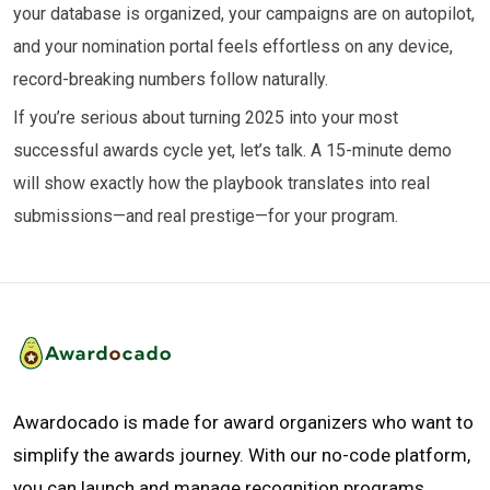
your database is organized, your campaigns are on autopilot,
and your nomination portal feels effortless on any device,
record-breaking numbers follow naturally.
If you’re serious about turning 2025 into your most
successful awards cycle yet, let’s talk. A 15-minute demo
will show exactly how the playbook translates into real
submissions—and real prestige—for your program.
Awardocado is made for award organizers who want to
simplify the awards journey. With our no-code platform,
you can launch and manage recognition programs