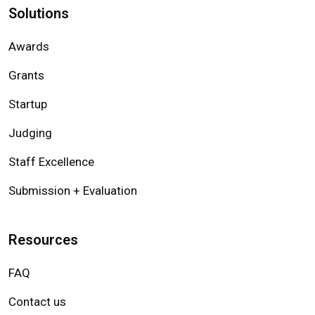
Solutions
Awards
Grants
Startup
Judging
Staff Excellence
Submission + Evaluation
Resources
FAQ
Contact us