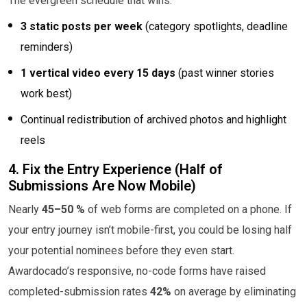
The evergreen schedule that wins:
3 static posts per week
(category spotlights, deadline
reminders)
1 vertical video every 15 days
(past winner stories
work best)
Continual redistribution of archived photos and highlight
reels
4. Fix the Entry Experience (Half of
Submissions Are Now Mobile)
Nearly
45–50 %
of web forms are completed on a phone. If
your entry journey isn’t mobile-first, you could be losing half
your potential nominees before they even start.
Awardocado’s responsive, no-code forms have raised
completed-submission rates
42%
on average by eliminating