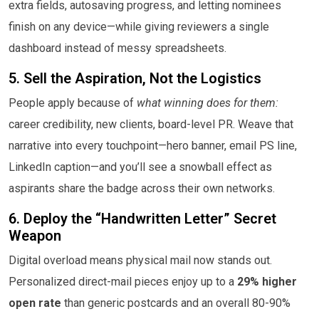
extra fields, autosaving progress, and letting nominees
finish on any device—while giving reviewers a single
dashboard instead of messy spreadsheets.
5. Sell the Aspiration, Not the Logistics
People apply because of
what winning does for them:
career credibility, new clients, board-level PR. Weave that
narrative into every touchpoint—hero banner, email PS line,
LinkedIn caption—and you’ll see a snowball effect as
aspirants share the badge across their own networks.
6. Deploy the “Handwritten Letter” Secret
Weapon
Digital overload means physical mail now stands out.
Personalized direct-mail pieces enjoy up to a
29% higher
open rate
than generic postcards and an overall 80-90%