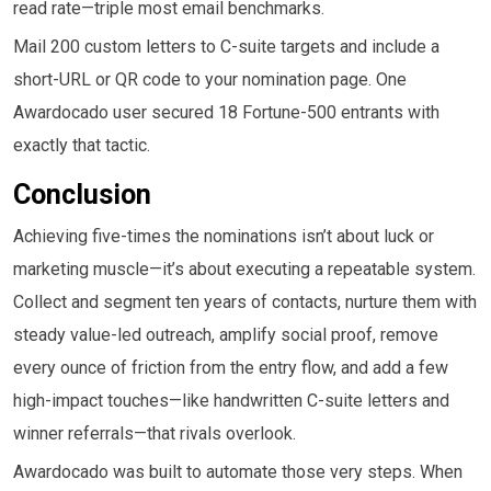
read rate—triple most email benchmarks.
Mail 200 custom letters to C-suite targets and include a
short-URL or QR code to your nomination page. One
Awardocado user secured 18 Fortune-500 entrants with
exactly that tactic.
Conclusion
Achieving five-times the nominations isn’t about luck or
marketing muscle—it’s about executing a repeatable system.
Collect and segment ten years of contacts, nurture them with
steady value-led outreach, amplify social proof, remove
every ounce of friction from the entry flow, and add a few
high-impact touches—like handwritten C-suite letters and
winner referrals—that rivals overlook.
Awardocado was built to automate those very steps. When